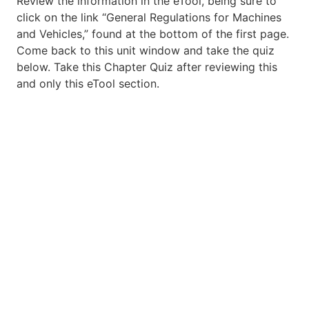
Review the information in the eTool, being sure to
click on the link “General Regulations for Machines
and Vehicles,” found at the bottom of the first page.
Come back to this unit window and take the quiz
below. Take this Chapter Quiz after reviewing this
and only this eTool section.