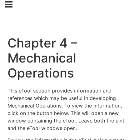
Chapter 4 –
Mechanical
Operations
This eTool section provides information and
references which may be useful in developing
Mechanical Operations. To view the information,
click on the button below. This will open a new
window containing the eTool. Leave both the unit
and the eTool windows open.