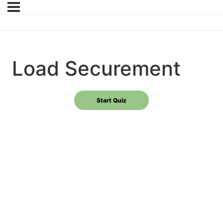
Load Securement