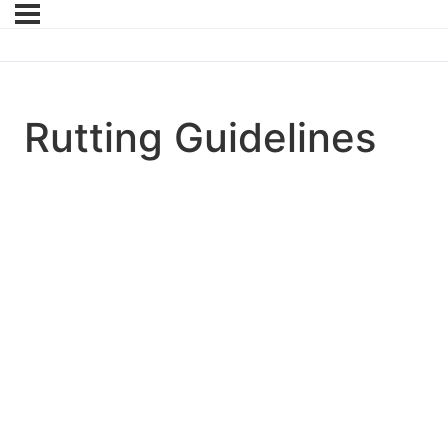
Rutting Guidelines