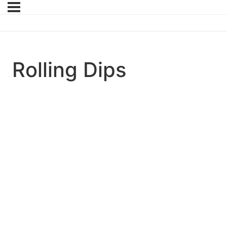
Rolling Dips