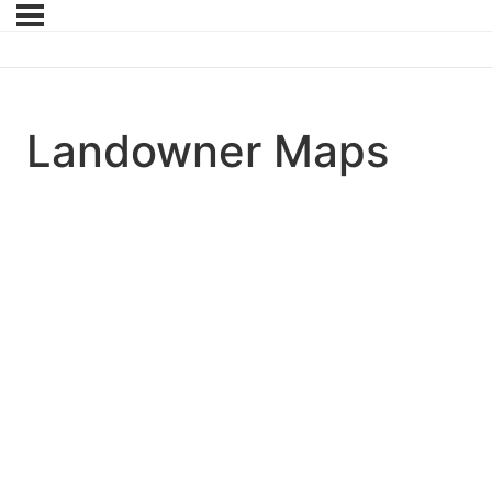
Landowner Maps