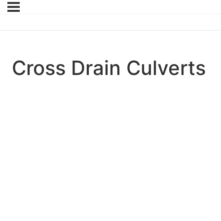
Cross Drain Culverts