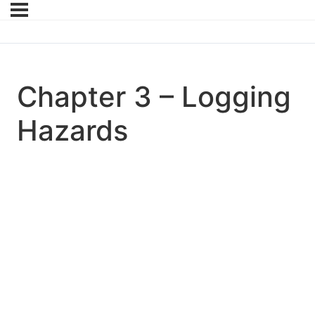
Chapter 3 – Logging
Hazards