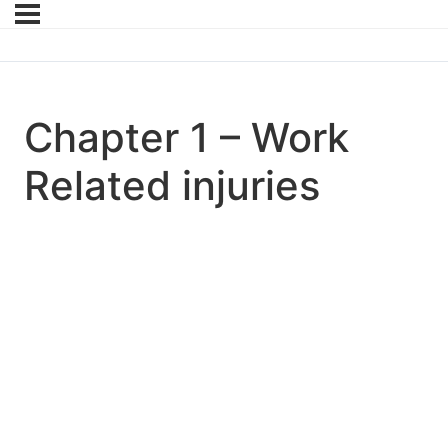
Chapter 1 – Work
Related injuries