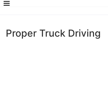
Proper Truck Driving